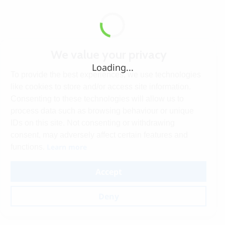
We value your privacy
Loading...
To provide the best experiences, we use technologies
like cookies to store and/or access site information.
Consenting to these technologies will allow us to
process data such as browsing behaviour or unique
IDs on this site. Not consenting or withdrawing
consent, may adversely affect certain features and
Learn more
functions.
Accept
Deny