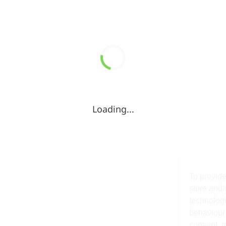
Loading...
To provide
store and/
technologi
behaviour 
consent, m