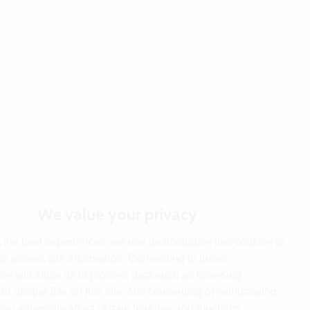
We value your privacy
 the best experiences, we use technologies like cookies to
or access site information. Consenting to these
es will allow us to process data such as browsing
or unique IDs on this site. Not consenting or withdrawing
ay adversely affect certain features and functions.