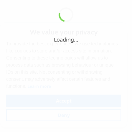
We value your privacy
Loading...
To provide the best experiences, we use technologies
like cookies to store and/or access site information.
Consenting to these technologies will allow us to
process data such as browsing behaviour or unique
IDs on this site. Not consenting or withdrawing
consent, may adversely affect certain features and
Learn more
functions.
Accept
Deny