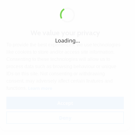
We value your privacy
Loading...
To provide the best experiences, we use technologies
like cookies to store and/or access site information.
Consenting to these technologies will allow us to
process data such as browsing behaviour or unique
IDs on this site. Not consenting or withdrawing
consent, may adversely affect certain features and
Learn more
functions.
Accept
Deny