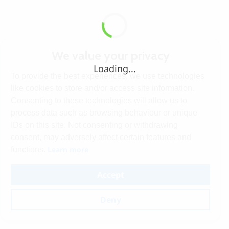
We value your privacy
Loading...
To provide the best experiences, we use technologies
like cookies to store and/or access site information.
Consenting to these technologies will allow us to
process data such as browsing behaviour or unique
IDs on this site. Not consenting or withdrawing
consent, may adversely affect certain features and
Learn more
functions.
Accept
Deny