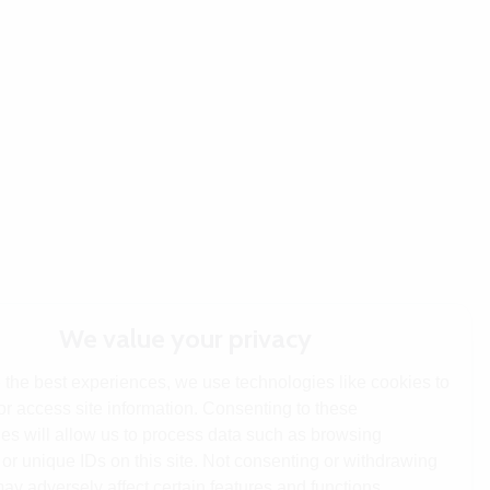
We value your privacy
 the best experiences, we use technologies like cookies to
or access site information. Consenting to these
es will allow us to process data such as browsing
or unique IDs on this site. Not consenting or withdrawing
ay adversely affect certain features and functions.