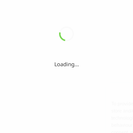
Loading...
To provide
store and/
technologi
behaviour 
consent, m