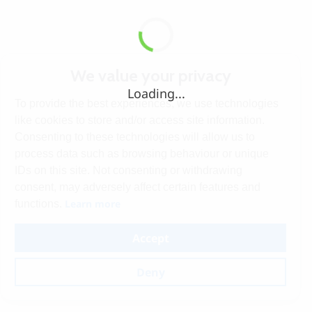
We value your privacy
Loading...
To provide the best experiences, we use technologies
like cookies to store and/or access site information.
Consenting to these technologies will allow us to
process data such as browsing behaviour or unique
IDs on this site. Not consenting or withdrawing
consent, may adversely affect certain features and
Learn more
functions.
Accept
Deny