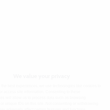
We value your privacy
 the best experiences, we use technologies like cookies to
or access site information. Consenting to these
es will allow us to process data such as browsing
or unique IDs on this site. Not consenting or withdrawing
ay adversely affect certain features and functions.