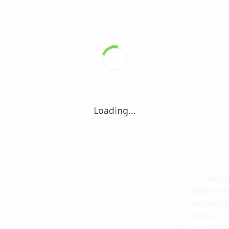
Loading...
To provide
store and/
technologi
behaviour 
consent, m