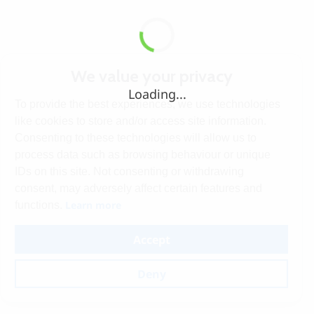
We value your privacy
Loading...
To provide the best experiences, we use technologies
like cookies to store and/or access site information.
Consenting to these technologies will allow us to
process data such as browsing behaviour or unique
IDs on this site. Not consenting or withdrawing
consent, may adversely affect certain features and
Learn more
functions.
Accept
Deny