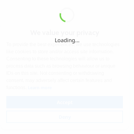
We value your privacy
Loading...
To provide the best experiences, we use technologies
like cookies to store and/or access site information.
Consenting to these technologies will allow us to
process data such as browsing behaviour or unique
IDs on this site. Not consenting or withdrawing
consent, may adversely affect certain features and
Learn more
functions.
Accept
Deny