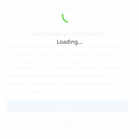
We value your privacy
Loading...
To provide the best experiences, we use technologies
like cookies to store and/or access site information.
Consenting to these technologies will allow us to
process data such as browsing behaviour or unique
IDs on this site. Not consenting or withdrawing
consent, may adversely affect certain features and
Learn more
functions.
Accept
Deny