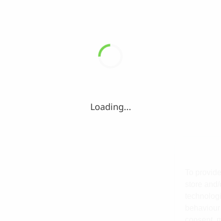
Loading...
To provide
store and/
technologi
behaviour 
consent, m