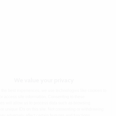
We value your privacy
 the best experiences, we use technologies like cookies to
or access site information. Consenting to these
es will allow us to process data such as browsing
or unique IDs on this site. Not consenting or withdrawing
ay adversely affect certain features and functions.