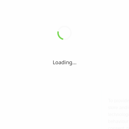
Loading...
To provide
store and/
technologi
behaviour 
consent, m