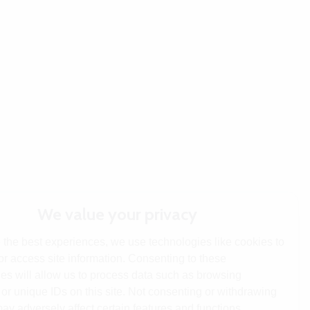
We value your privacy
 the best experiences, we use technologies like cookies to
or access site information. Consenting to these
es will allow us to process data such as browsing
or unique IDs on this site. Not consenting or withdrawing
ay adversely affect certain features and functions.