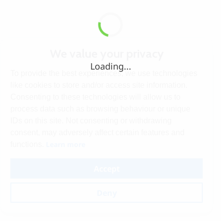
We value your privacy
Loading...
To provide the best experiences, we use technologies
like cookies to store and/or access site information.
Consenting to these technologies will allow us to
process data such as browsing behaviour or unique
IDs on this site. Not consenting or withdrawing
consent, may adversely affect certain features and
Learn more
functions.
Accept
Deny