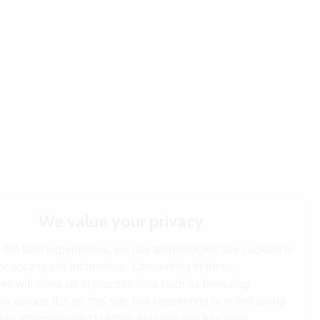
We value your privacy
 the best experiences, we use technologies like cookies to
or access site information. Consenting to these
es will allow us to process data such as browsing
or unique IDs on this site. Not consenting or withdrawing
ay adversely affect certain features and functions.