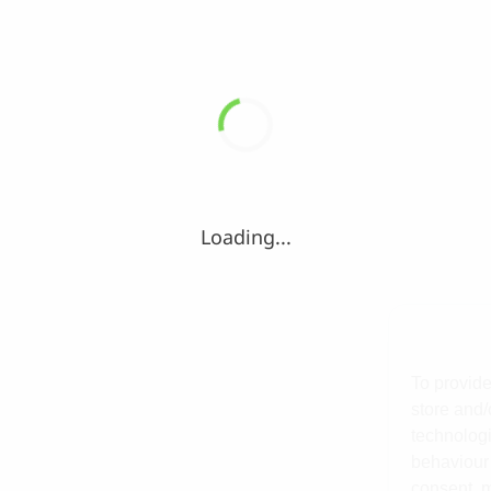
Loading...
To provide
store and/
technologi
behaviour 
consent, m