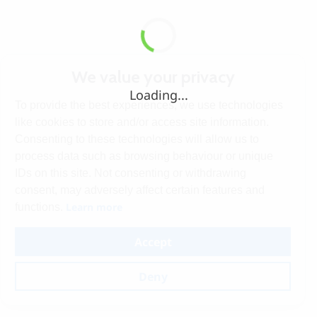
We value your privacy
Loading...
To provide the best experiences, we use technologies
like cookies to store and/or access site information.
Consenting to these technologies will allow us to
process data such as browsing behaviour or unique
IDs on this site. Not consenting or withdrawing
consent, may adversely affect certain features and
Learn more
functions.
Accept
Deny