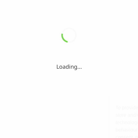
Loading...
To provide
store and/
technologi
behaviour 
consent, m