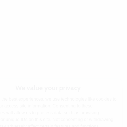
We value your privacy
 the best experiences, we use technologies like cookies to
or access site information. Consenting to these
es will allow us to process data such as browsing
or unique IDs on this site. Not consenting or withdrawing
ay adversely affect certain features and functions.