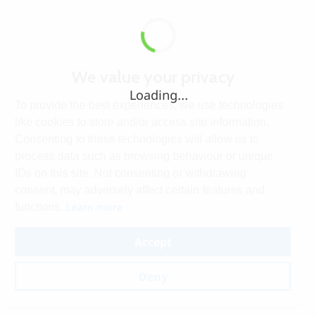
We value your privacy
Loading...
To provide the best experiences, we use technologies
like cookies to store and/or access site information.
Consenting to these technologies will allow us to
process data such as browsing behaviour or unique
IDs on this site. Not consenting or withdrawing
consent, may adversely affect certain features and
Learn more
functions.
Accept
Deny