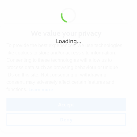
We value your privacy
Loading...
To provide the best experiences, we use technologies
like cookies to store and/or access site information.
Consenting to these technologies will allow us to
process data such as browsing behaviour or unique
IDs on this site. Not consenting or withdrawing
consent, may adversely affect certain features and
Learn more
functions.
Accept
Deny