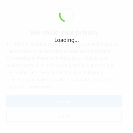
We value your privacy
Loading...
To provide the best experiences, we use technologies
like cookies to store and/or access site information.
Consenting to these technologies will allow us to
process data such as browsing behaviour or unique
IDs on this site. Not consenting or withdrawing
consent, may adversely affect certain features and
Learn more
functions.
Accept
Deny