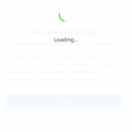
We value your privacy
Loading...
To provide the best experiences, we use technologies
like cookies to store and/or access site information.
Consenting to these technologies will allow us to
process data such as browsing behaviour or unique
IDs on this site. Not consenting or withdrawing
consent, may adversely affect certain features and
Learn more
functions.
Accept
Deny