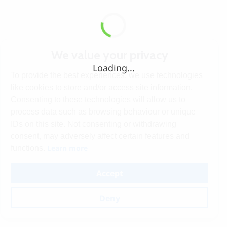
We value your privacy
Loading...
To provide the best experiences, we use technologies
like cookies to store and/or access site information.
Consenting to these technologies will allow us to
process data such as browsing behaviour or unique
IDs on this site. Not consenting or withdrawing
consent, may adversely affect certain features and
Learn more
functions.
Accept
Deny