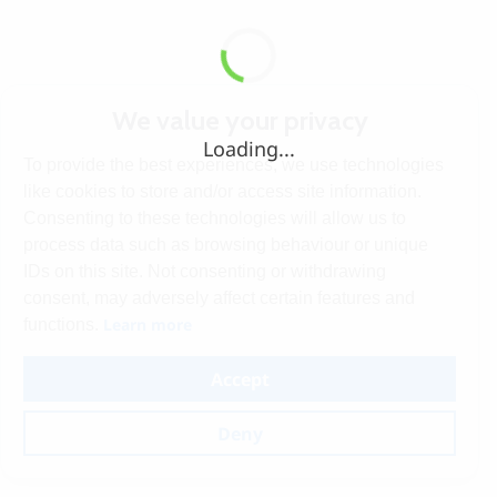
We value your privacy
Loading...
To provide the best experiences, we use technologies
like cookies to store and/or access site information.
Consenting to these technologies will allow us to
process data such as browsing behaviour or unique
IDs on this site. Not consenting or withdrawing
consent, may adversely affect certain features and
Learn more
functions.
Accept
Deny