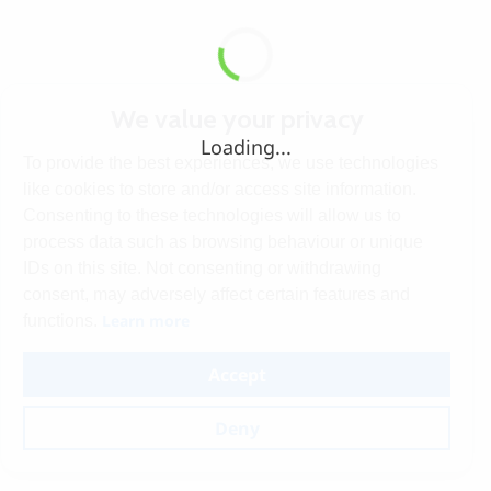
We value your privacy
Loading...
To provide the best experiences, we use technologies
like cookies to store and/or access site information.
Consenting to these technologies will allow us to
process data such as browsing behaviour or unique
IDs on this site. Not consenting or withdrawing
consent, may adversely affect certain features and
Learn more
functions.
Accept
Deny