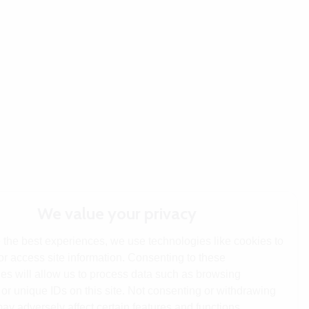
We value your privacy
 the best experiences, we use technologies like cookies to
or access site information. Consenting to these
es will allow us to process data such as browsing
or unique IDs on this site. Not consenting or withdrawing
ay adversely affect certain features and functions.