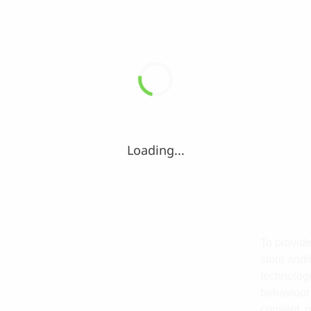
Loading...
To provide
store and/
technologi
behaviour 
consent, m