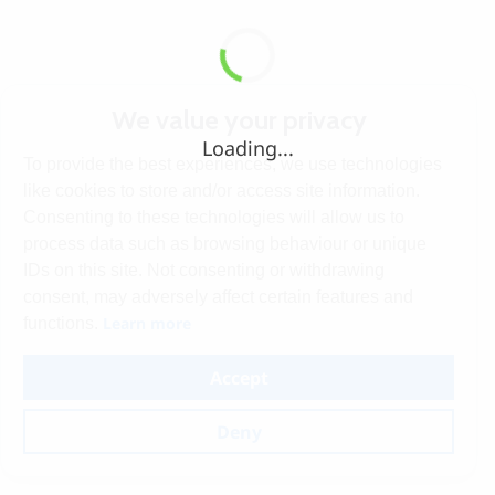
We value your privacy
Loading...
To provide the best experiences, we use technologies
like cookies to store and/or access site information.
Consenting to these technologies will allow us to
process data such as browsing behaviour or unique
IDs on this site. Not consenting or withdrawing
consent, may adversely affect certain features and
Learn more
functions.
Accept
Deny