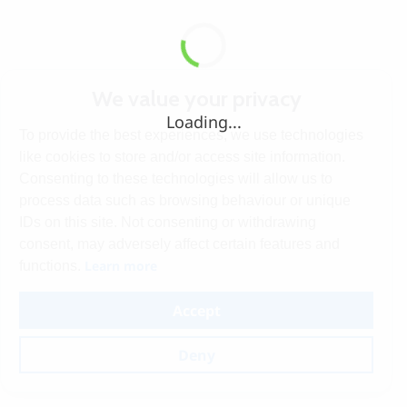
We value your privacy
Loading...
To provide the best experiences, we use technologies
like cookies to store and/or access site information.
Consenting to these technologies will allow us to
process data such as browsing behaviour or unique
IDs on this site. Not consenting or withdrawing
consent, may adversely affect certain features and
Learn more
functions.
Accept
Deny