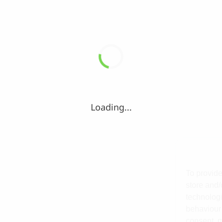
Loading...
To provide
store and/
technologi
behaviour 
consent, m