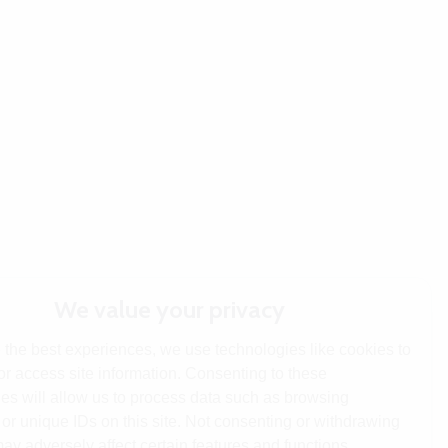
We value your privacy
 the best experiences, we use technologies like cookies to
or access site information. Consenting to these
es will allow us to process data such as browsing
or unique IDs on this site. Not consenting or withdrawing
ay adversely affect certain features and functions.