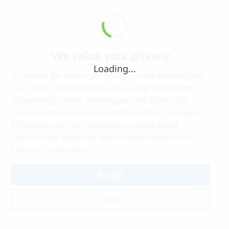
We value your privacy
Loading...
To provide the best experiences, we use technologies
like cookies to store and/or access site information.
Consenting to these technologies will allow us to
process data such as browsing behaviour or unique
IDs on this site. Not consenting or withdrawing
consent, may adversely affect certain features and
Learn more
functions.
Accept
Deny