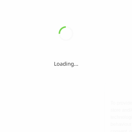
Loading...
To provide
store and/
technologi
behaviour 
consent, m