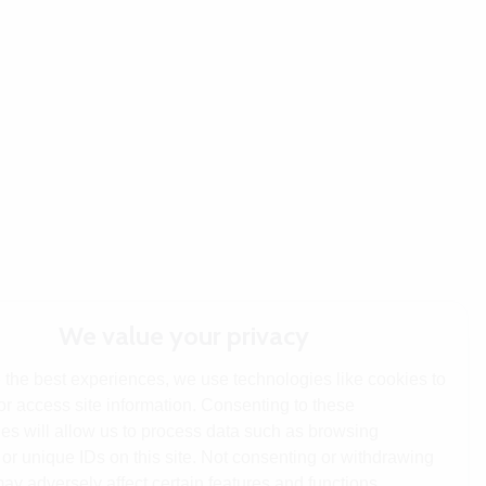
We value your privacy
 the best experiences, we use technologies like cookies to
or access site information. Consenting to these
es will allow us to process data such as browsing
or unique IDs on this site. Not consenting or withdrawing
ay adversely affect certain features and functions.