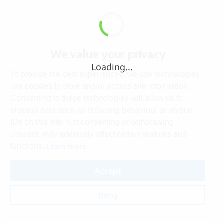
We value your privacy
Loading...
To provide the best experiences, we use technologies
like cookies to store and/or access site information.
Consenting to these technologies will allow us to
process data such as browsing behaviour or unique
IDs on this site. Not consenting or withdrawing
consent, may adversely affect certain features and
Learn more
functions.
Accept
Deny