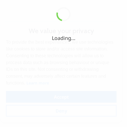
We value your privacy
Loading...
To provide the best experiences, we use technologies
like cookies to store and/or access site information.
Consenting to these technologies will allow us to
process data such as browsing behaviour or unique
IDs on this site. Not consenting or withdrawing
consent, may adversely affect certain features and
Learn more
functions.
Accept
Deny