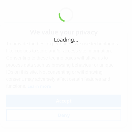
We value your privacy
Loading...
To provide the best experiences, we use technologies
like cookies to store and/or access site information.
Consenting to these technologies will allow us to
process data such as browsing behaviour or unique
IDs on this site. Not consenting or withdrawing
consent, may adversely affect certain features and
Learn more
functions.
Accept
Deny