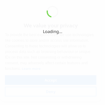
We value your privacy
Loading...
To provide the best experiences, we use technologies
like cookies to store and/or access site information.
Consenting to these technologies will allow us to
process data such as browsing behaviour or unique
IDs on this site. Not consenting or withdrawing
consent, may adversely affect certain features and
Learn more
functions.
Accept
Deny