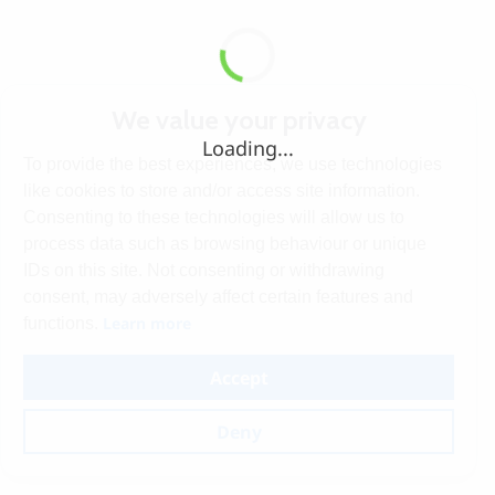
We value your privacy
Loading...
To provide the best experiences, we use technologies
like cookies to store and/or access site information.
Consenting to these technologies will allow us to
process data such as browsing behaviour or unique
IDs on this site. Not consenting or withdrawing
consent, may adversely affect certain features and
Learn more
functions.
Accept
Deny