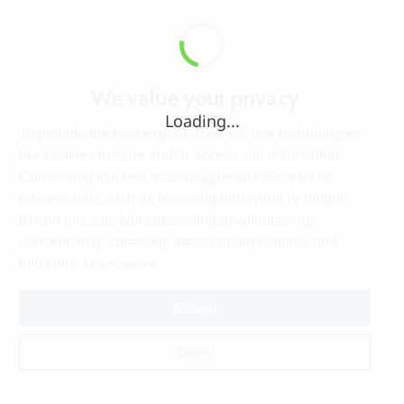
We value your privacy
Loading...
To provide the best experiences, we use technologies
like cookies to store and/or access site information.
Consenting to these technologies will allow us to
process data such as browsing behaviour or unique
IDs on this site. Not consenting or withdrawing
consent, may adversely affect certain features and
Learn more
functions.
Accept
Deny