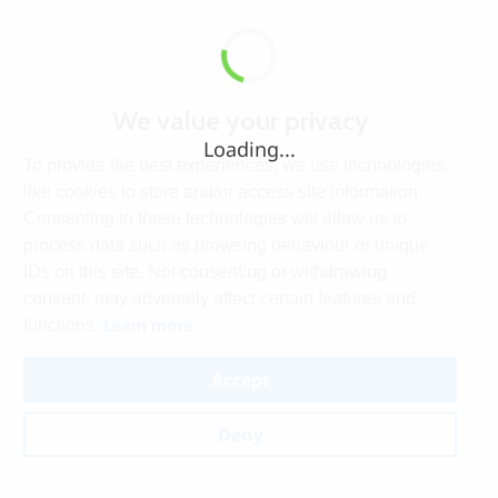
We value your privacy
Loading...
To provide the best experiences, we use technologies
like cookies to store and/or access site information.
Consenting to these technologies will allow us to
process data such as browsing behaviour or unique
IDs on this site. Not consenting or withdrawing
consent, may adversely affect certain features and
Learn more
functions.
Accept
Deny