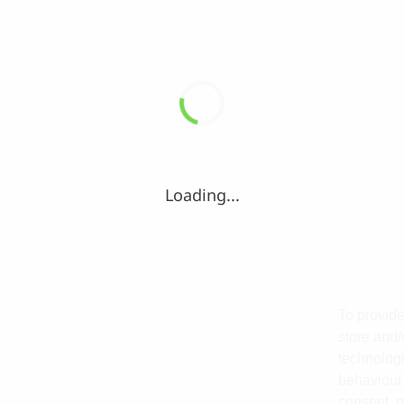
Loading...
To provide
store and/
technologi
behaviour 
consent, m