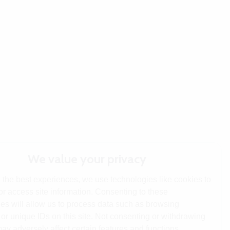
We value your privacy
 the best experiences, we use technologies like cookies to
or access site information. Consenting to these
es will allow us to process data such as browsing
or unique IDs on this site. Not consenting or withdrawing
ay adversely affect certain features and functions.