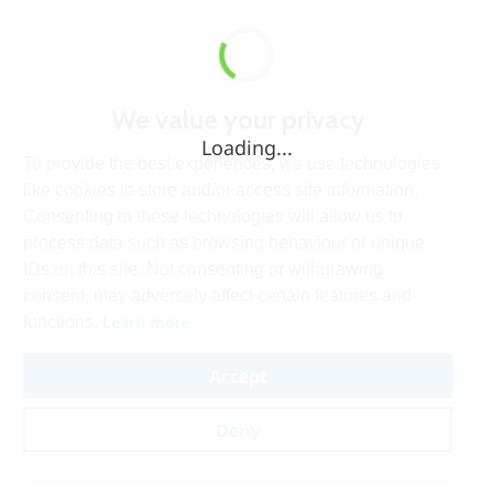
We value your privacy
Loading...
To provide the best experiences, we use technologies
like cookies to store and/or access site information.
Consenting to these technologies will allow us to
process data such as browsing behaviour or unique
IDs on this site. Not consenting or withdrawing
consent, may adversely affect certain features and
Learn more
functions.
Accept
Deny