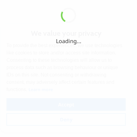
We value your privacy
Loading...
To provide the best experiences, we use technologies
like cookies to store and/or access site information.
Consenting to these technologies will allow us to
process data such as browsing behaviour or unique
IDs on this site. Not consenting or withdrawing
consent, may adversely affect certain features and
Learn more
functions.
Accept
Deny