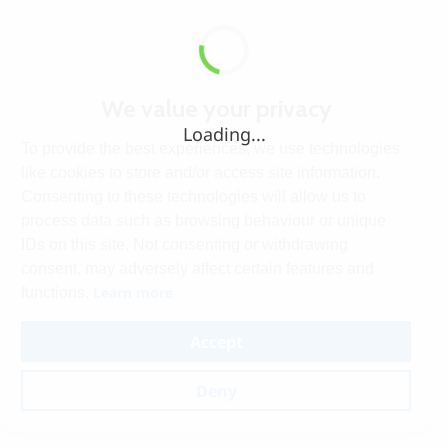
We value your privacy
Loading...
To provide the best experiences, we use technologies
like cookies to store and/or access site information.
Consenting to these technologies will allow us to
process data such as browsing behaviour or unique
IDs on this site. Not consenting or withdrawing
consent, may adversely affect certain features and
Learn more
functions.
Accept
Deny