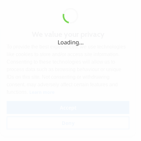
We value your privacy
Loading...
To provide the best experiences, we use technologies
like cookies to store and/or access site information.
Consenting to these technologies will allow us to
process data such as browsing behaviour or unique
IDs on this site. Not consenting or withdrawing
consent, may adversely affect certain features and
Learn more
functions.
Accept
Deny