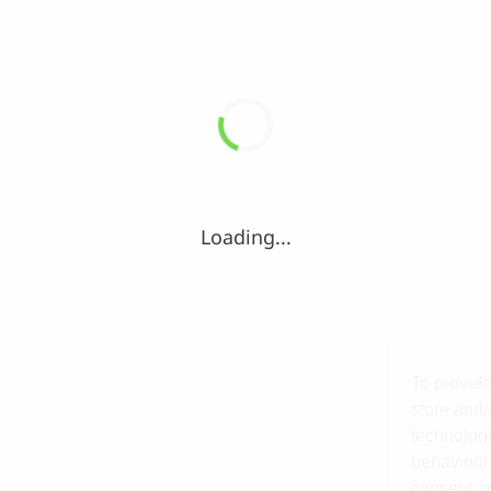
Loading...
To provide
store and/
technologi
behaviour 
consent, m