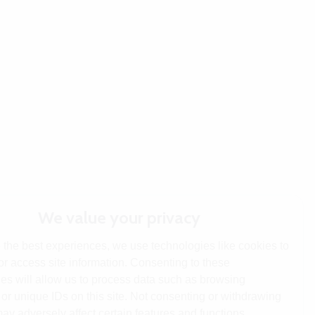
We value your privacy
 the best experiences, we use technologies like cookies to
or access site information. Consenting to these
es will allow us to process data such as browsing
or unique IDs on this site. Not consenting or withdrawing
ay adversely affect certain features and functions.