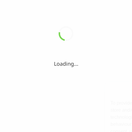
Loading...
To provide
store and/
technologi
behaviour 
consent, m