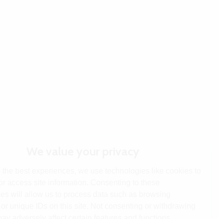
We value your privacy
 the best experiences, we use technologies like cookies to
or access site information. Consenting to these
es will allow us to process data such as browsing
or unique IDs on this site. Not consenting or withdrawing
ay adversely affect certain features and functions.