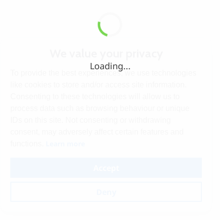
We value your privacy
Loading...
To provide the best experiences, we use technologies
like cookies to store and/or access site information.
Consenting to these technologies will allow us to
process data such as browsing behaviour or unique
IDs on this site. Not consenting or withdrawing
consent, may adversely affect certain features and
Learn more
functions.
Accept
Deny