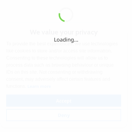
We value your privacy
Loading...
To provide the best experiences, we use technologies
like cookies to store and/or access site information.
Consenting to these technologies will allow us to
process data such as browsing behaviour or unique
IDs on this site. Not consenting or withdrawing
consent, may adversely affect certain features and
Learn more
functions.
Accept
Deny