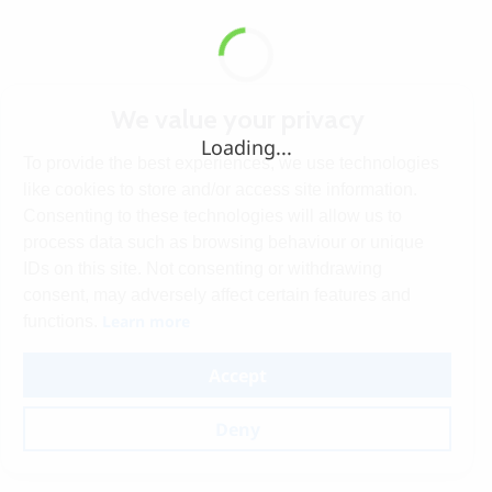
We value your privacy
Loading...
To provide the best experiences, we use technologies
like cookies to store and/or access site information.
Consenting to these technologies will allow us to
process data such as browsing behaviour or unique
IDs on this site. Not consenting or withdrawing
consent, may adversely affect certain features and
Learn more
functions.
Accept
Deny