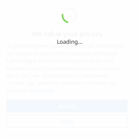
We value your privacy
Loading...
To provide the best experiences, we use technologies
like cookies to store and/or access site information.
Consenting to these technologies will allow us to
process data such as browsing behaviour or unique
IDs on this site. Not consenting or withdrawing
consent, may adversely affect certain features and
Learn more
functions.
Accept
Deny