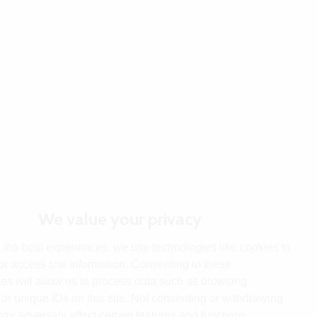
We value your privacy
 the best experiences, we use technologies like cookies to
or access site information. Consenting to these
es will allow us to process data such as browsing
or unique IDs on this site. Not consenting or withdrawing
ay adversely affect certain features and functions.