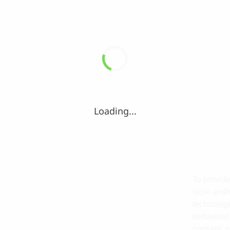
Loading...
To provide
store and/
technologi
behaviour 
consent, m