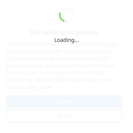
We value your privacy
Loading...
To provide the best experiences, we use technologies
like cookies to store and/or access site information.
Consenting to these technologies will allow us to
process data such as browsing behaviour or unique
IDs on this site. Not consenting or withdrawing
consent, may adversely affect certain features and
Learn more
functions.
Accept
Deny